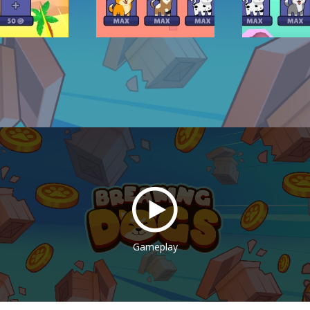
Gameplay