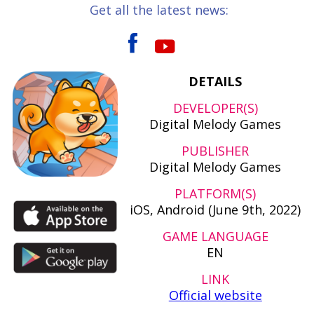
Get all the latest news:
DETAILS
DEVELOPER(S)
Digital Melody Games
PUBLISHER
Digital Melody Games
PLATFORM(S)
iOS, Android (June 9th, 2022)
GAME LANGUAGE
EN
LINK
Official website