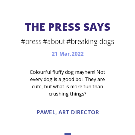
THE PRESS SAYS
#press
#about
#breaking dogs
21 Mar,2022
Colourful fluffy dog mayhem! Not
every dog is a good boi. They are
cute, but what is more fun than
crushing things?
PAWEL, ART DIRECTOR