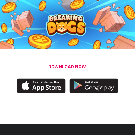
DOWNLOAD NOW: