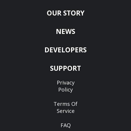
OUR STORY
NEWS
DEVELOPERS
SUPPORT
Privacy
Policy
Terms Of
Service
FAQ