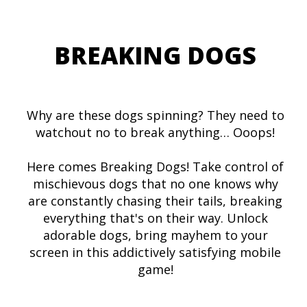
BREAKING DOGS
Why are these dogs spinning? They need to
watchout no to break anything… Ooops!
Here comes Breaking Dogs! Take control of
mischievous dogs that no one knows why
are constantly chasing their tails, breaking
everything that's on their way. Unlock
adorable dogs, bring mayhem to your
screen in this addictively satisfying mobile
game!