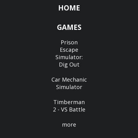
HOME
GAMES
Prison
Escape
Simulator:
Dig Out
Car Mechanic
Simulator
Timberman
2 - VS Battle
more