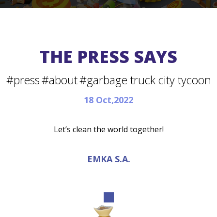
THE PRESS SAYS
#press
#about
#garbage truck city tycoon
18 Oct,2022
Let’s clean the world together!
EMKA S.A.