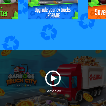
Gameplay