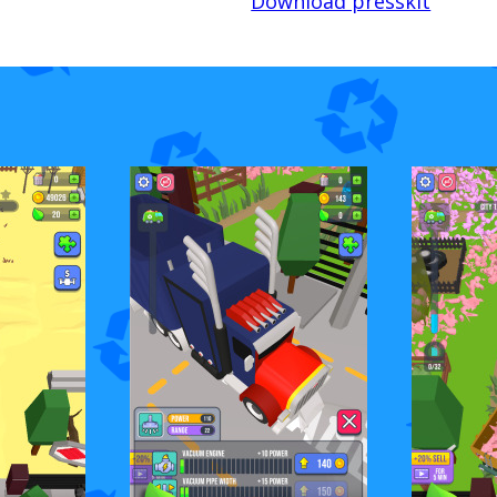
Download presskit