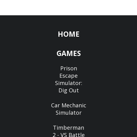
HOME
GAMES
Prison
Escape
Simulator:
Dig Out
Car Mechanic
Simulator
Timberman
2 - VS Battle