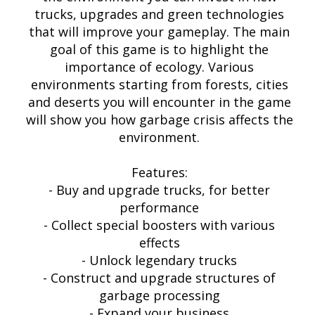
trucks, upgrades and green technologies
that will improve your gameplay. The main
goal of this game is to highlight the
importance of ecology. Various
environments starting from forests, cities
and deserts you will encounter in the game
will show you how garbage crisis affects the
environment.
Features:
- Buy and upgrade trucks, for better
performance
- Collect special boosters with various
effects
- Unlock legendary trucks
- Construct and upgrade structures of
garbage processing
- Expand your business