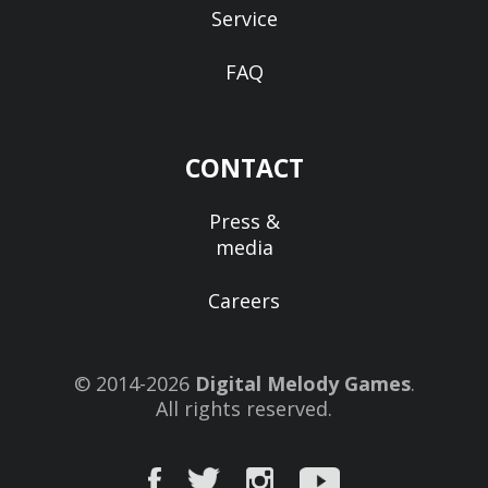
Service
FAQ
CONTACT
Press &
media
Careers
© 2014-2026
Digital Melody Games
.
All rights reserved.