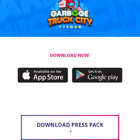
DOWNLOAD NOW:
DOWNLOAD PRESS PACK