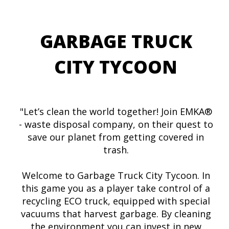
GARBAGE TRUCK
CITY TYCOON
"Let’s clean the world together! Join EMKA®
- waste disposal company, on their quest to
save our planet from getting covered in
trash.
Welcome to Garbage Truck City Tycoon. In
this game you as a player take control of a
recycling ECO truck, equipped with special
vacuums that harvest garbage. By cleaning
the environment you can invest in new