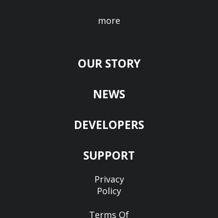
more
OUR STORY
NEWS
DEVELOPERS
SUPPORT
Privacy
Policy
Terms Of