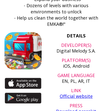
- Dozens of levels with various
environments to unlock
- Help us clean the world together with
EMKA®!"
DETAILS
DEVELOPER(S)
Digital Melody S.A.
PLATFORM(S)
iOS, Android
GAME LANGUAGE
EN, PL, AR, IT
LINK
Official website
PRESS